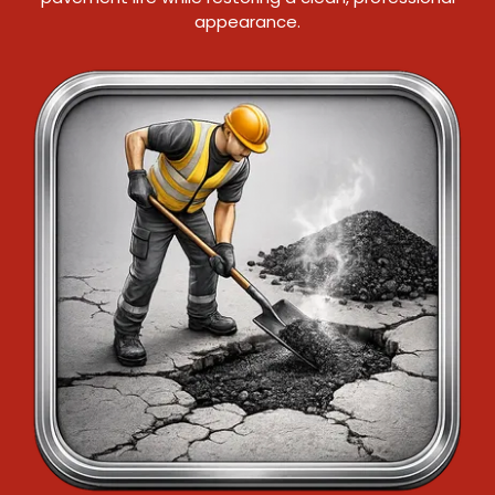
appearance.