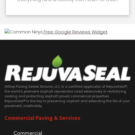
Free Google Reviews Widget
Hilltop Paving Sealer Division, LLC is a certified applicator of RejuvaSeal®,
the world's premiere asphalt rejuvenator used extensively in revitalizing,
sealing and protecting asphalt paved commercial properties.
RejuvaSeal® is the key to preserving asphalt and extending the life of your
pavement, indefinitely.
Commercial Paving & Services
Commercial