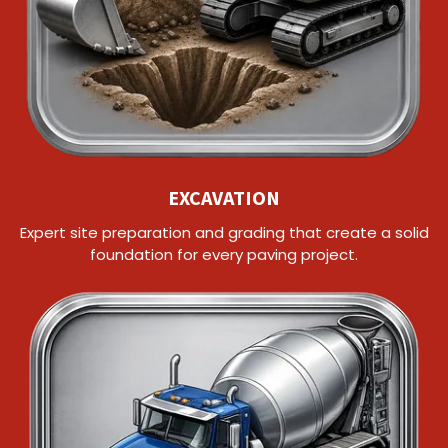
EXCAVATION
Expert site preparation and grading that create a solid
foundation for every paving project.