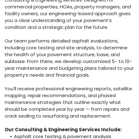
commercial properties, HOAs, property managers, and
facility owners, our engineering-based approach gives
you a clear understanding of your pavement’s
condition and a strategic plan for the future.
Our team performs detailed asphalt evaluations,
including core testing and site analysis, to determine
the health of your pavement structure, base, and
subbase. From there, we develop customized 5- to 10-
year maintenance and budgeting plans tailored to your
property’s needs and financial goals.
You’ll receive professional engineering reports, satellite
mapping, repair recommendations, and phased
maintenance strategies that outline exactly what
should be completed year by year — from repairs and
crack sealing to resurfacing and replacement.
Our Consulting & Engineering Services Include:
Asphalt core testing & pavement analysis