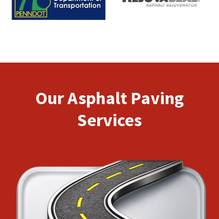
Our Asphalt Paving
Services