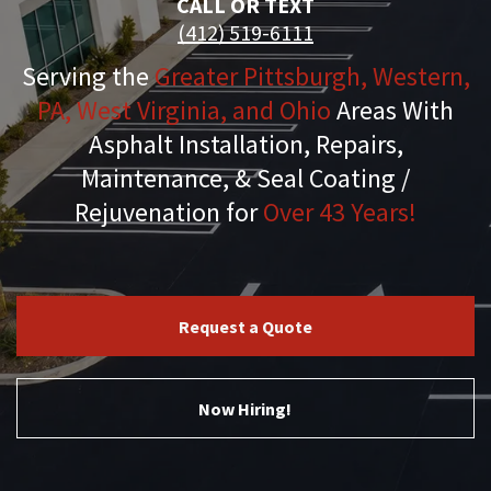
CALL OR TEXT
(412) 519-6111
Serving the
Greater Pittsburgh, Western,
PA, West Virginia, and Ohio
Areas With
Asphalt Installation, Repairs,
Maintenance, & Seal Coating /
Rejuvenation for
Over 43 Years!
Request a Quote
Now Hiring!