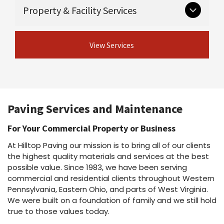
Critical groundwork that supports long-lasting
Guardrail & guiderail installation and
Property & Facility Services
Asphalt maintenance programs
pavement.
repair
Asphalt repairs
Excavation
Asphalt sealcoating
View Concrete
Ongoing and seasonal services for safe,
Drainage
Asphalt rejuvenation
View Services
Services
professional properties.
Crack sealing & joint sealing
View Site Preparation
Line striping
Shot & chip / chip seal / fog seal
Parking lot cleaning & power washing
View Asphalt Services
Snow plowing & salting
Dust suppressant
Paving Services and Maintenance
View Property Services
For Your Commercial Property or Business
At Hilltop Paving our mission is to bring all of our clients
the highest quality materials and services at the best
possible value. Since 1983, we have been serving
commercial and residential clients throughout Western
Pennsylvania, Eastern Ohio, and parts of West Virginia.
We were built on a foundation of family and we still hold
true to those values today.