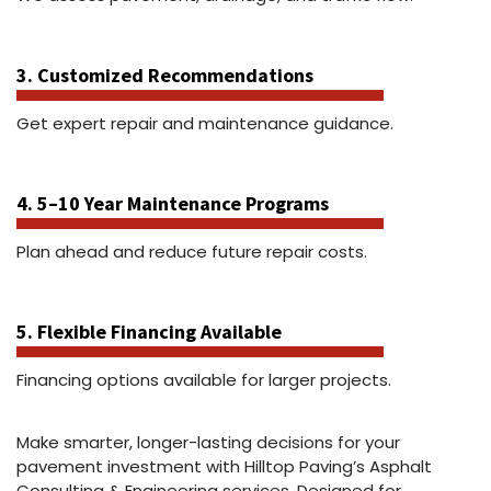
3. Customized Recommendations
Get expert repair and maintenance guidance.
4. 5–10 Year Maintenance Programs
Plan ahead and reduce future repair costs.
5. Flexible Financing Available
Financing options available for larger projects.
Make smarter, longer-lasting decisions for your
pavement investment with Hilltop Paving’s Asphalt
Consulting & Engineering services. Designed for