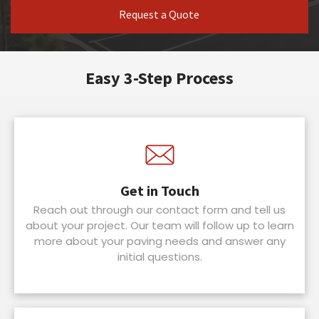
Request a Quote
Easy 3-Step Process
Get in Touch
Reach out through our contact form and tell us
about your project. Our team will follow up to learn
more about your paving needs and answer any
initial questions.