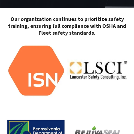
Our organization continues to prioritize safety
training, ensuring full compliance with OSHA and
Fleet safety standards.