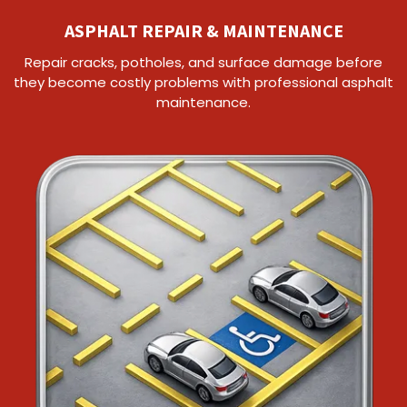
ASPHALT REPAIR & MAINTENANCE
Repair cracks, potholes, and surface damage before
they become costly problems with professional asphalt
maintenance.