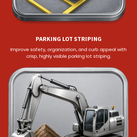
PARKING LOT STRIPING
Improve safety, organization, and curb appeal with
crisp, highly visible parking lot striping.