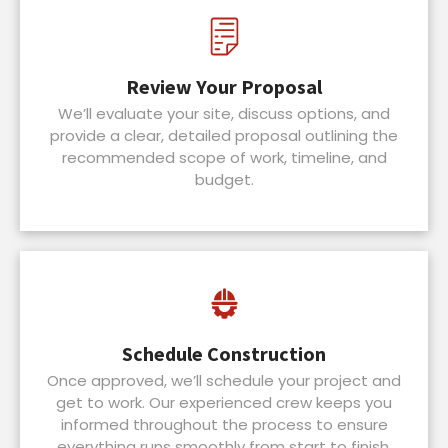
Review Your Proposal
We’ll evaluate your site, discuss options, and
provide a clear, detailed proposal outlining the
recommended scope of work, timeline, and
budget.
Schedule Construction
Once approved, we’ll schedule your project and
get to work. Our experienced crew keeps you
informed throughout the process to ensure
everything runs smoothly from start to finish.