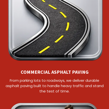
COMMERCIAL ASPHALT PAVING
From parking lots to roadways, we deliver durable
asphalt paving built to handle heavy traffic and stand
the test of time.