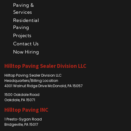
Paving &
Services
Residential
Paving
Projects
Contact Us
Now Hiring
Hilltop Paving Sealer Division LLC
Hilltop Paving Sealer Division LLC
Headquarters/Billing Location
4301 Walnut Ridge Drive McDonald, PA 15057
1500 Oakdale Road
Oakdale, PA 15071
Hilltop Paving INC
1 Presto-Sygan Road
Bridgeville, PA 15017