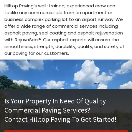
Hilltop Paving’s well-trained, experienced crew can
tackle any commercial job from an apartment or
business complex parking lot to an airport runway. We
offer a wide range of commercial services including
asphalt paving, seal coating and asphalt rejuvenation
with RejuvaSeal®. Our asphalt experts will ensure the
smoothness, strength, durability, quality, and safety of
our paving for our customers.
Is Your Property In Need Of Quality
Commercial Paving Services?
Contact Hilltop Paving To Get Started!