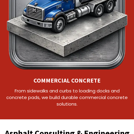
COMMERCIAL CONCRETE
From sidewalks and curbs to loading docks and
concrete pads, we build durable commercial concrete
solutions.
Asphalt Consulting & Engineering