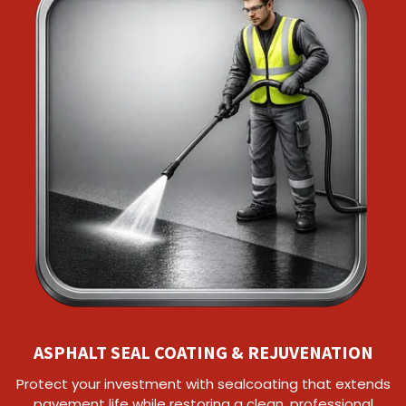
ASPHALT SEAL COATING & REJUVENATION
Protect your investment with sealcoating that extends
pavement life while restoring a clean, professional