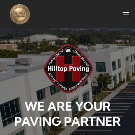
WE ARE YOUR
PAVING PARTNER