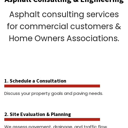
Asphalt consulting services
for commercial customers &
Home Owners Associations.
1. Schedule a Consultation
Discuss your property goals and paving needs.
2. Site Evaluation & Planning
We assess pavement, drainage, and traffic flow.