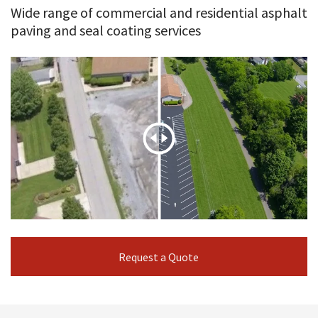
Wide range of commercial and residential asphalt
paving and seal coating services
Request a Quote