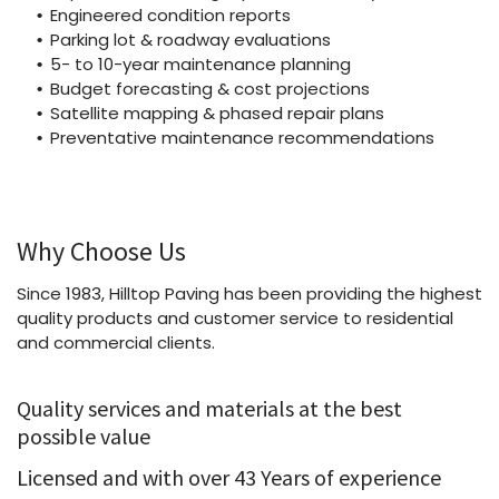
Engineered condition reports
Parking lot & roadway evaluations
5- to 10-year maintenance planning
Budget forecasting & cost projections
Satellite mapping & phased repair plans
Preventative maintenance recommendations
Why Choose Us
Since 1983, Hilltop Paving has been providing the highest
quality products and customer service to residential
and commercial clients.
Quality services and materials at the best
possible value
Licensed and with over 43 Years of experience