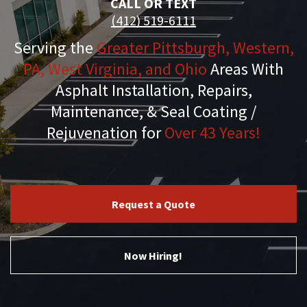
CALL OR TEXT
(412) 519-6111
Serving the
Greater Pittsburgh, Western,
PA, West Virginia, and Ohio
Areas With
Asphalt Installation, Repairs,
Maintenance, & Seal Coating /
Rejuvenation for
Over 43 Years!
Request a Quote
Now Hiring!