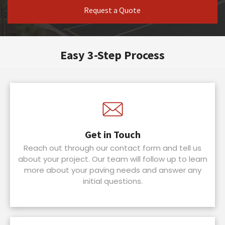
Request a Quote
Easy 3-Step Process
Get in Touch
Reach out through our contact form and tell us
about your project. Our team will follow up to learn
more about your paving needs and answer any
initial questions.