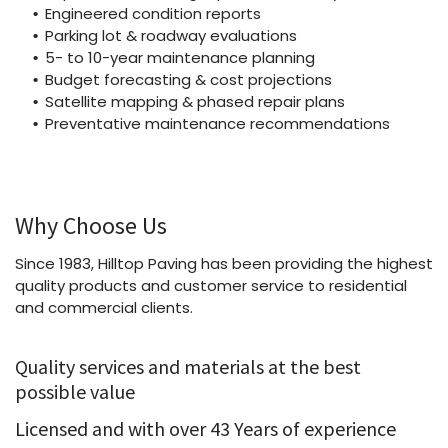
Engineered condition reports
Parking lot & roadway evaluations
5- to 10-year maintenance planning
Budget forecasting & cost projections
Satellite mapping & phased repair plans
Preventative maintenance recommendations
Why Choose Us
Since 1983, Hilltop Paving has been providing the highest
quality products and customer service to residential
and commercial clients.
Quality services and materials at the best
possible value
Licensed and with over 43 Years of experience