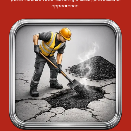
appearance.