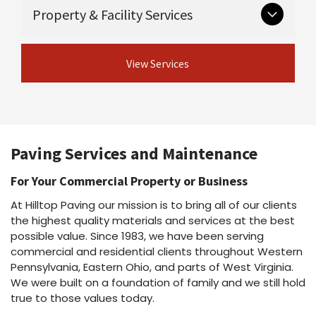
Critical groundwork that supports long-lasting
Guardrail & guiderail installation and
Property & Facility Services
Asphalt maintenance programs
pavement.
repair
Asphalt repairs
Excavation
Asphalt sealcoating
View Concrete
Ongoing and seasonal services for safe,
Drainage
Asphalt rejuvenation
View Services
Services
professional properties.
Crack sealing & joint sealing
View Site Preparation
Line striping
Shot & chip / chip seal / fog seal
Parking lot cleaning & power washing
View Asphalt Services
Snow plowing & salting
Dust suppressant
Paving Services and Maintenance
View Property Services
For Your Commercial Property or Business
At Hilltop Paving our mission is to bring all of our clients
the highest quality materials and services at the best
possible value. Since 1983, we have been serving
commercial and residential clients throughout Western
Pennsylvania, Eastern Ohio, and parts of West Virginia.
We were built on a foundation of family and we still hold
true to those values today.