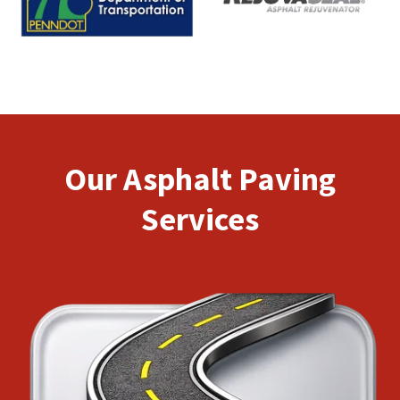
Our Asphalt Paving
Services