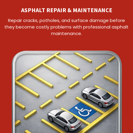
ASPHALT REPAIR & MAINTENANCE
Repair cracks, potholes, and surface damage before
they become costly problems with professional asphalt
maintenance.