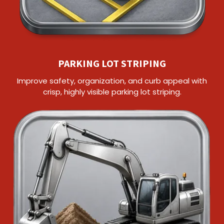
PARKING LOT STRIPING
Improve safety, organization, and curb appeal with
crisp, highly visible parking lot striping.