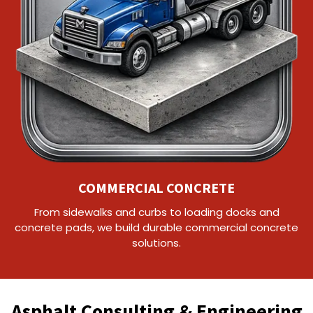
COMMERCIAL CONCRETE
From sidewalks and curbs to loading docks and
concrete pads, we build durable commercial concrete
solutions.
Asphalt Consulting & Engineering