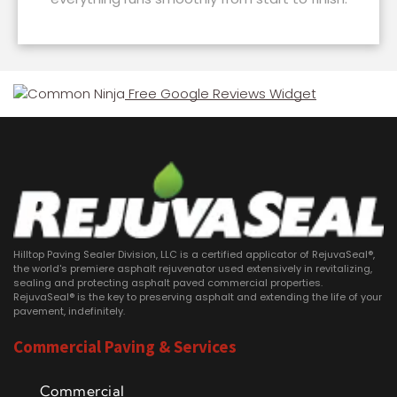
Free Google Reviews Widget
Hilltop Paving Sealer Division, LLC is a certified applicator of RejuvaSeal®,
the world's premiere asphalt rejuvenator used extensively in revitalizing,
sealing and protecting asphalt paved commercial properties.
RejuvaSeal® is the key to preserving asphalt and extending the life of your
pavement, indefinitely.
Commercial Paving & Services
Commercial