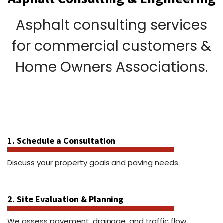
Asphalt consulting services
for commercial customers &
Home Owners Associations.
1. Schedule a Consultation
Discuss your property goals and paving needs.
2. Site Evaluation & Planning
We assess pavement, drainage, and traffic flow.