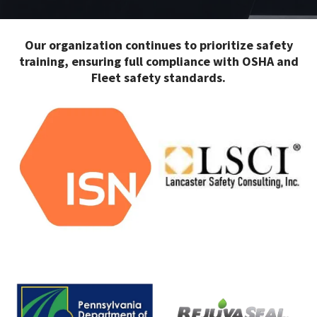
Our organization continues to prioritize safety
training, ensuring full compliance with OSHA and
Fleet safety standards.