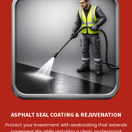
ASPHALT SEAL COATING & REJUVENATION
Protect your investment with sealcoating that extends
pavement life while restoring a clean, professional