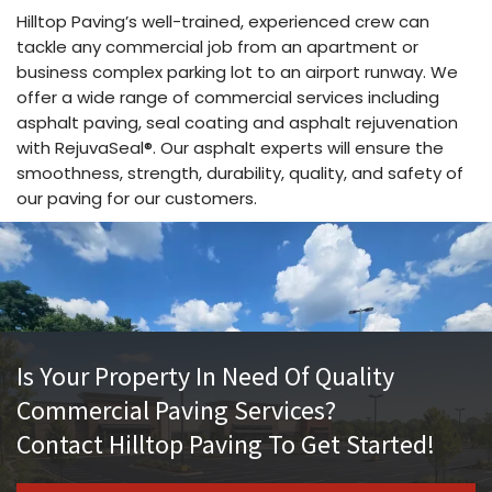
Hilltop Paving’s well-trained, experienced crew can
tackle any commercial job from an apartment or
business complex parking lot to an airport runway. We
offer a wide range of commercial services including
asphalt paving, seal coating and asphalt rejuvenation
with RejuvaSeal®. Our asphalt experts will ensure the
smoothness, strength, durability, quality, and safety of
our paving for our customers.
Is Your Property In Need Of Quality
Commercial Paving Services?
Contact Hilltop Paving To Get Started!