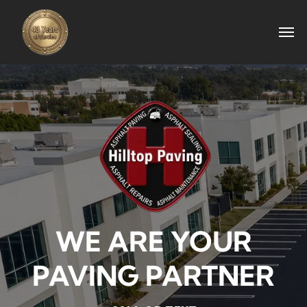
WE ARE YOUR
PAVING PARTNER