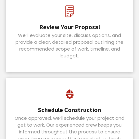
Review Your Proposal
We’ll evaluate your site, discuss options, and
provide a clear, detailed proposal outlining the
recommended scope of work, timeline, and
budget.
Schedule Construction
Once approved, we’ll schedule your project and
get to work. Our experienced crew keeps you
informed throughout the process to ensure
everything runs smoothly from start to finish.