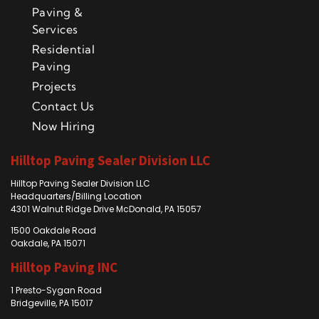
Paving &
Services
Residential
Paving
Projects
Contact Us
Now Hiring
Hilltop Paving Sealer Division LLC
Hilltop Paving Sealer Division LLC
Headquarters/Billing Location
4301 Walnut Ridge Drive McDonald, PA 15057
1500 Oakdale Road
Oakdale, PA 15071
Hilltop Paving INC
1 Presto-Sygan Road
Bridgeville, PA 15017