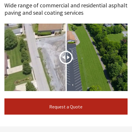
Wide range of commercial and residential asphalt
paving and seal coating services
Request a Quote