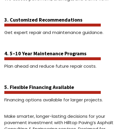
3. Customized Recommendations
Get expert repair and maintenance guidance.
4. 5–10 Year Maintenance Programs
Plan ahead and reduce future repair costs.
5. Flexible Financing Available
Financing options available for larger projects.
Make smarter, longer-lasting decisions for your
pavement investment with Hilltop Paving’s Asphalt
Consulting & Engineering services. Designed for