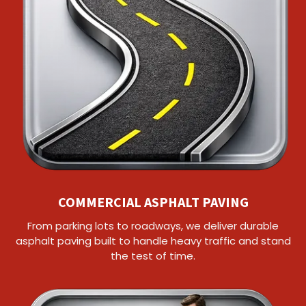
COMMERCIAL ASPHALT PAVING
From parking lots to roadways, we deliver durable
asphalt paving built to handle heavy traffic and stand
the test of time.