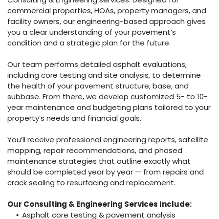
commercial properties, HOAs, property managers, and
facility owners, our engineering-based approach gives
you a clear understanding of your pavement’s
condition and a strategic plan for the future.
Our team performs detailed asphalt evaluations,
including core testing and site analysis, to determine
the health of your pavement structure, base, and
subbase. From there, we develop customized 5- to 10-
year maintenance and budgeting plans tailored to your
property’s needs and financial goals.
You’ll receive professional engineering reports, satellite
mapping, repair recommendations, and phased
maintenance strategies that outline exactly what
should be completed year by year — from repairs and
crack sealing to resurfacing and replacement.
Our Consulting & Engineering Services Include:
Asphalt core testing & pavement analysis