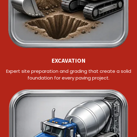
EXCAVATION
Expert site preparation and grading that create a solid
foundation for every paving project.