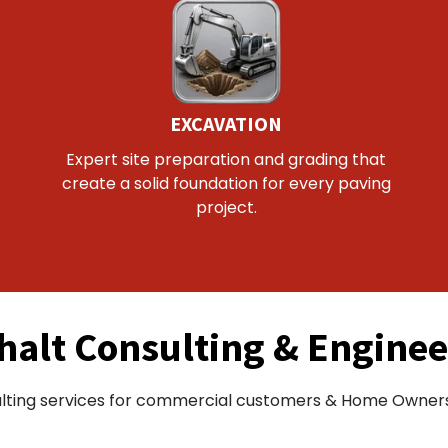
EXCAVATION
Expert site preparation and grading that
create a solid foundation for every paving
project.
halt Consulting & Enginee
lting services for commercial customers & Home Owners