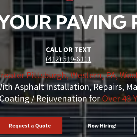
Striping
YOUR PAVING
air & Maintenance
ing & Cleanup
CALL OR TEXT
(412) 519-6111
reater Pittsburgh, Western, PA, West
al Services
ith Asphalt Installation, Repairs, M
Coating / Rejuvenation for
Over 43 Y
essant
hot & Chip & Fog Seal Services
Request a Quote
Now Hiring!