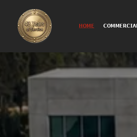
HOME
COMMERCIAL
Commercial
Asphalt Con
Asphalt Cra
Asphalt Rej
Asphalt Sea
Concrete Se
Excavation