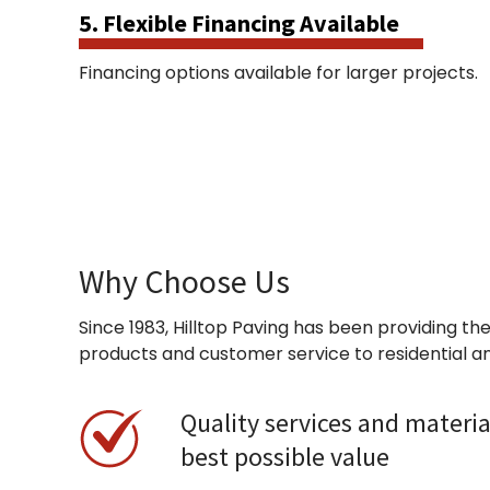
5. Flexible Financing Available
Financing options available for larger projects.
Why Choose Us
Since 1983, Hilltop Paving has been providing the
products and customer service to residential a
Quality services and materia
best possible value