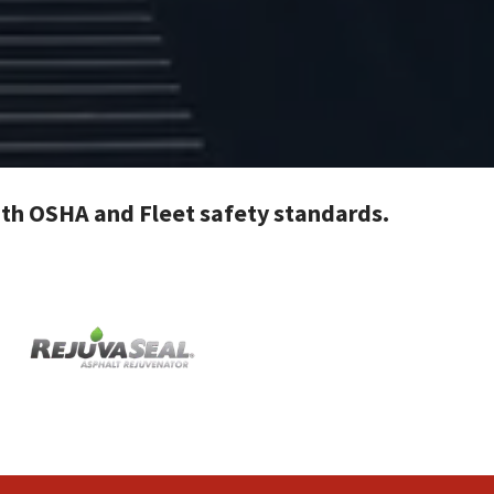
with OSHA and Fleet safety standards.