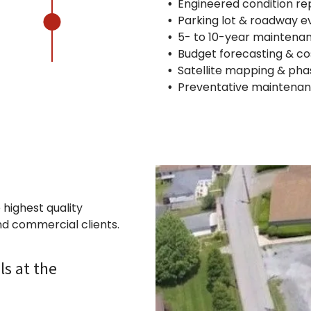
Engineered condition re
Parking lot & roadway e
5- to 10-year maintena
Budget forecasting & co
Satellite mapping & pha
Preventative maintena
 highest quality
nd commercial clients.
ls at the