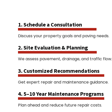
1. Schedule a Consultation
Discuss your property goals and paving needs.
2. Site Evaluation & Planning
We assess pavement, drainage, and traffic flow.
3. Customized Recommendations
Get expert repair and maintenance guidance.
4. 5–10 Year Maintenance Programs
Plan ahead and reduce future repair costs.