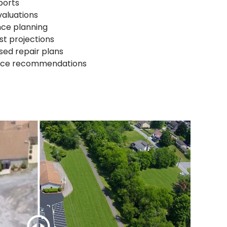
ports
valuations
nce planning
st projections
sed repair plans
nce recommendations