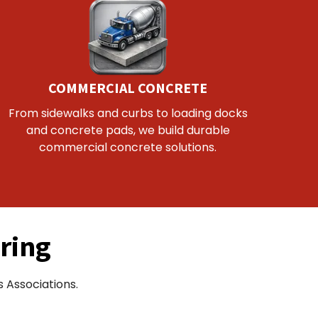
COMMERCIAL CONCRETE
From sidewalks and curbs to loading docks
and concrete pads, we build durable
commercial concrete solutions.
ring
 Associations.