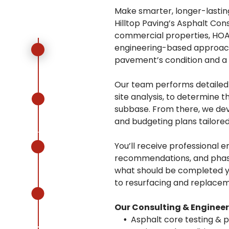
Make smarter, longer-lastin
Hilltop Paving’s Asphalt Con
commercial properties, HOAs
engineering-based approach 
pavement’s condition and a s
Our team performs detailed a
site analysis, to determine 
subbase. From there, we de
and budgeting plans tailored
You’ll receive professional e
recommendations, and phase
what should be completed ye
to resurfacing and replacem
Our Consulting & Engineer
Asphalt core testing & 