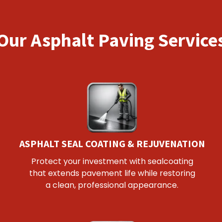
Our Asphalt Paving Service
ASPHALT SEAL COATING & REJUVENATION
Protect your investment with sealcoating
that extends pavement life while restoring
a clean, professional appearance.