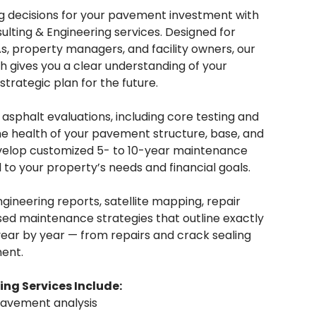
g decisions for your pavement investment with
sulting & Engineering services. Designed for
, property managers, and facility owners, our
gives you a clear understanding of your
trategic plan for the future.
sphalt evaluations, including core testing and
the health of your pavement structure, base, and
velop customized 5- to 10-year maintenance
 to your property’s needs and financial goals.
ngineering reports, satellite mapping, repair
d maintenance strategies that outline exactly
ar by year — from repairs and crack sealing
ent.
ing Services Include:
pavement analysis