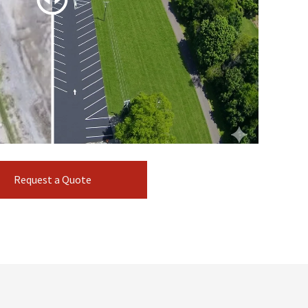
Request a Quote