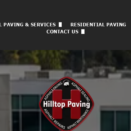
 PAVING & SERVICES
RESIDENTIAL PAVING
CONTACT US
 Asphalt Paving
Now Hiring
sulting
ck Sealing
uvenation
l Coating
rvices