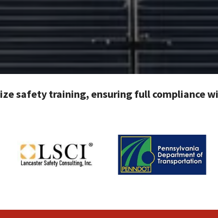
tize safety training, ensuring full compliance 