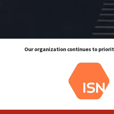
Our organization continues to priori