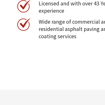
Licensed and with over 43 Ye
experience
Wide range of commercial a
residential asphalt paving a
coating services