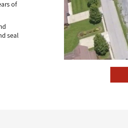
ars of
nd
nd seal