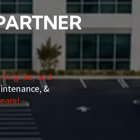
 PARTNER
 Virginia, and
aintenance, &
ears!