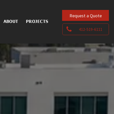
Request a Quote
ABOUT
PROJECTS
412-519-6111