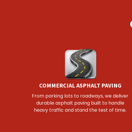
COMMERCIAL ASPHALT PAVING
From parking lots to roadways, we deliver
durable asphalt paving built to handle
heavy traffic and stand the test of time.