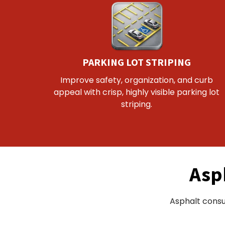
PARKING LOT STRIPING
Improve safety, organization, and curb
appeal with crisp, highly visible parking lot
striping.
Asp
Asphalt consu