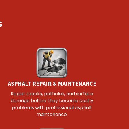
s
ASPHALT REPAIR & MAINTENANCE
Repair cracks, potholes, and surface
damage before they become costly
problems with professional asphalt
maintenance.