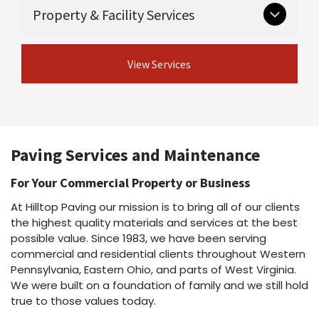
Critical groundwork that supports long-lasting
Guardrail & guiderail installation and
Property & Facility Services
Asphalt maintenance programs
pavement.
repair
Asphalt repairs
Excavation
Asphalt sealcoating
View Concrete
Ongoing and seasonal services for safe,
Drainage
Asphalt rejuvenation
View Services
Services
professional properties.
Crack sealing & joint sealing
View Site Preparation
Line striping
Shot & chip / chip seal / fog seal
Parking lot cleaning & power washing
View Asphalt Services
Snow plowing & salting
Dust suppressant
Paving Services and Maintenance
View Property Services
For Your Commercial Property or Business
At Hilltop Paving our mission is to bring all of our clients
the highest quality materials and services at the best
possible value. Since 1983, we have been serving
commercial and residential clients throughout Western
Pennsylvania, Eastern Ohio, and parts of West Virginia.
We were built on a foundation of family and we still hold
true to those values today.