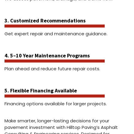
3. Customized Recommendations
Get expert repair and maintenance guidance.
4. 5–10 Year Maintenance Programs
Plan ahead and reduce future repair costs.
5. Flexible Financing Available
Financing options available for larger projects.
Make smarter, longer-lasting decisions for your
pavement investment with Hilltop Paving’s Asphalt
Consulting & Engineering services. Designed for