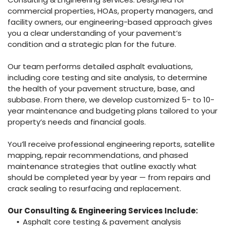
commercial properties, HOAs, property managers, and
facility owners, our engineering-based approach gives
you a clear understanding of your pavement’s
condition and a strategic plan for the future.
Our team performs detailed asphalt evaluations,
including core testing and site analysis, to determine
the health of your pavement structure, base, and
subbase. From there, we develop customized 5- to 10-
year maintenance and budgeting plans tailored to your
property’s needs and financial goals.
You’ll receive professional engineering reports, satellite
mapping, repair recommendations, and phased
maintenance strategies that outline exactly what
should be completed year by year — from repairs and
crack sealing to resurfacing and replacement.
Our Consulting & Engineering Services Include:
Asphalt core testing & pavement analysis