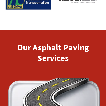
Our Asphalt Paving
Services