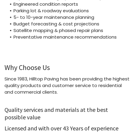
Engineered condition reports
Parking lot & roadway evaluations
5- to 10-year maintenance planning
Budget forecasting & cost projections
Satellite mapping & phased repair plans
Preventative maintenance recommendations
Why Choose Us
Since 1983, Hilltop Paving has been providing the highest
quality products and customer service to residential
and commercial clients.
Quality services and materials at the best
possible value
Licensed and with over 43 Years of experience