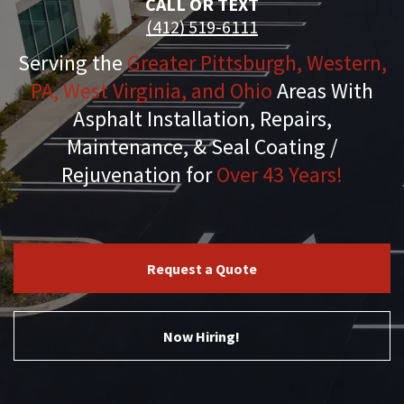
CALL OR TEXT
(412) 519-6111
Serving the
Greater Pittsburgh, Western,
PA, West Virginia, and Ohio
Areas With
Asphalt Installation, Repairs,
Maintenance, & Seal Coating /
Rejuvenation for
Over 43 Years!
Request a Quote
Now Hiring!