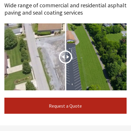
Wide range of commercial and residential asphalt
paving and seal coating services
Request a Quote