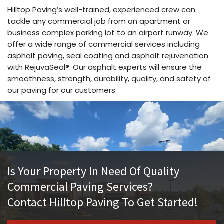
Hilltop Paving’s well-trained, experienced crew can
tackle any commercial job from an apartment or
business complex parking lot to an airport runway. We
offer a wide range of commercial services including
asphalt paving, seal coating and asphalt rejuvenation
with RejuvaSeal®. Our asphalt experts will ensure the
smoothness, strength, durability, quality, and safety of
our paving for our customers.
Is Your Property In Need Of Quality
Commercial Paving Services?
Contact Hilltop Paving To Get Started!