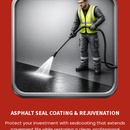
ASPHALT SEAL COATING & REJUVENATION
Protect your investment with sealcoating that extends
pavement life while restoring a clean, professional