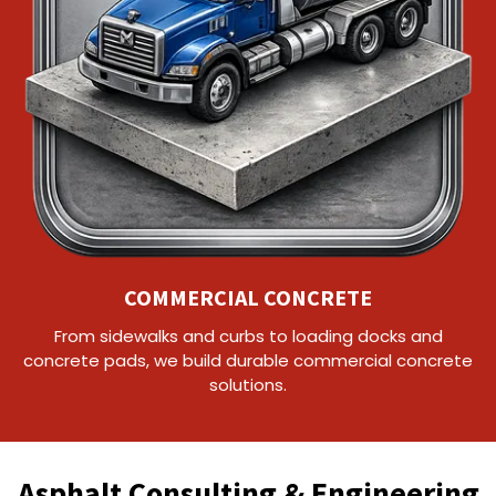
COMMERCIAL CONCRETE
From sidewalks and curbs to loading docks and
concrete pads, we build durable commercial concrete
solutions.
Asphalt Consulting & Engineering