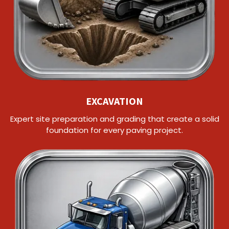
EXCAVATION
Expert site preparation and grading that create a solid
foundation for every paving project.