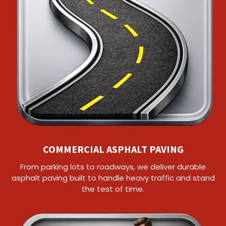
COMMERCIAL ASPHALT PAVING
From parking lots to roadways, we deliver durable
asphalt paving built to handle heavy traffic and stand
the test of time.