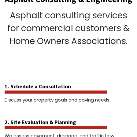
Asphalt consulting services
for commercial customers &
Home Owners Associations.
1. Schedule a Consultation
Discuss your property goals and paving needs.
2. Site Evaluation & Planning
We assess pavement, drainage, and traffic flow.