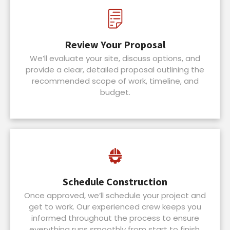
Review Your Proposal
We’ll evaluate your site, discuss options, and
provide a clear, detailed proposal outlining the
recommended scope of work, timeline, and
budget.
Schedule Construction
Once approved, we’ll schedule your project and
get to work. Our experienced crew keeps you
informed throughout the process to ensure
everything runs smoothly from start to finish.