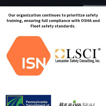
Our organization continues to prioritize safety
training, ensuring full compliance with OSHA and
Fleet safety standards.