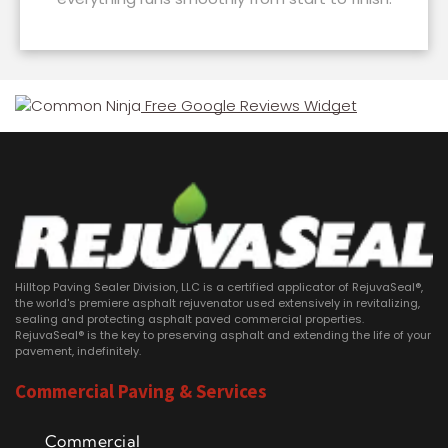
Free Google Reviews Widget
Hilltop Paving Sealer Division, LLC is a certified applicator of RejuvaSeal®,
the world's premiere asphalt rejuvenator used extensively in revitalizing,
sealing and protecting asphalt paved commercial properties.
RejuvaSeal® is the key to preserving asphalt and extending the life of your
pavement, indefinitely.
Commercial Paving & Services
Commercial