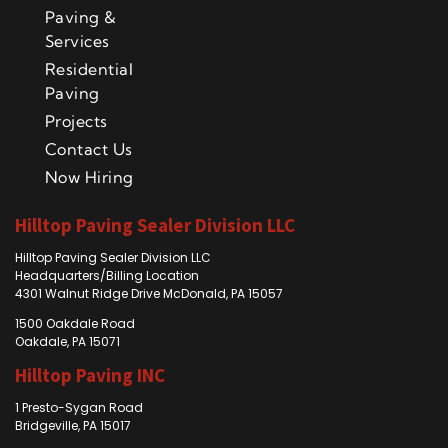
Paving &
Services
Residential
Paving
Projects
Contact Us
Now Hiring
Hilltop Paving Sealer Division LLC
Hilltop Paving Sealer Division LLC
Headquarters/Billing Location
4301 Walnut Ridge Drive McDonald, PA 15057
1500 Oakdale Road
Oakdale, PA 15071
Hilltop Paving INC
1 Presto-Sygan Road
Bridgeville, PA 15017