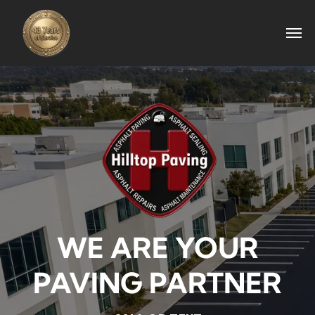
WE ARE YOUR
PAVING PARTNER