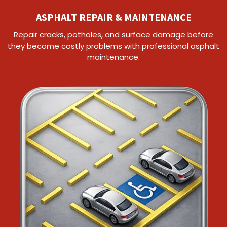
ASPHALT REPAIR & MAINTENANCE
Repair cracks, potholes, and surface damage before
they become costly problems with professional asphalt
maintenance.