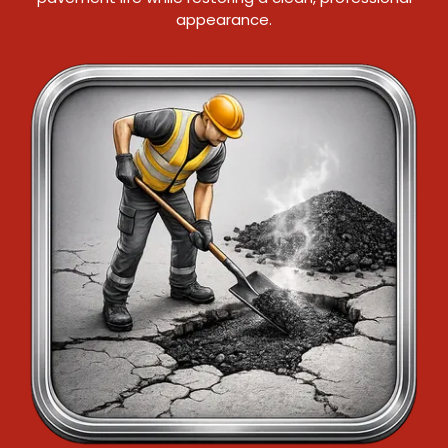
appearance.