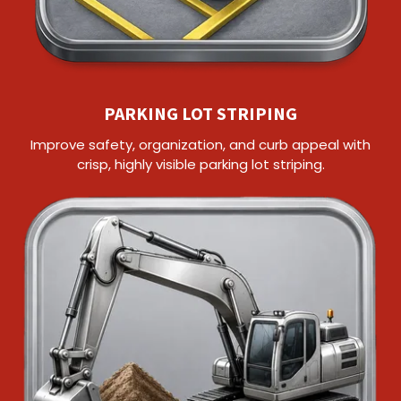
PARKING LOT STRIPING
Improve safety, organization, and curb appeal with
crisp, highly visible parking lot striping.