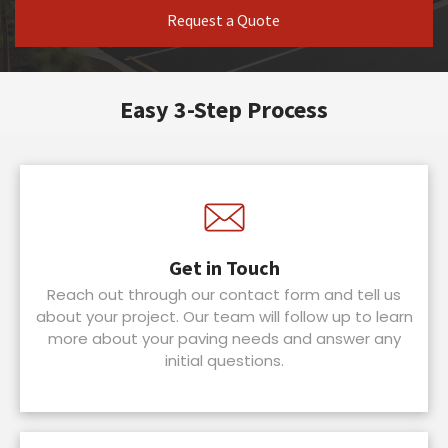
Request a Quote
Easy 3-Step Process
Get in Touch
Reach out through our contact form and tell us
about your project. Our team will follow up to learn
more about your paving needs and answer any
initial questions.