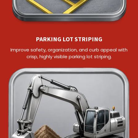
PARKING LOT STRIPING
Improve safety, organization, and curb appeal with
crisp, highly visible parking lot striping.