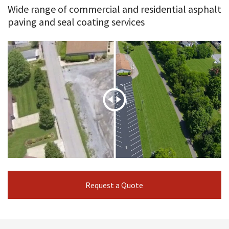
Wide range of commercial and residential asphalt
paving and seal coating services
Request a Quote