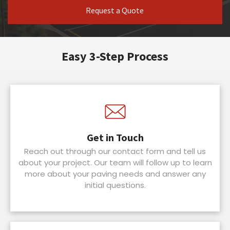
Request a Quote
Easy 3-Step Process
Get in Touch
Reach out through our contact form and tell us
about your project. Our team will follow up to learn
more about your paving needs and answer any
initial questions.