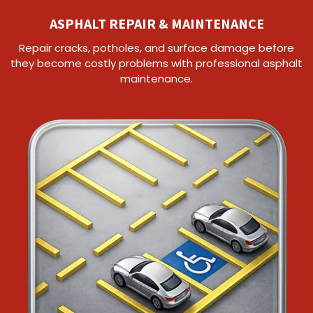
ASPHALT REPAIR & MAINTENANCE
Repair cracks, potholes, and surface damage before
they become costly problems with professional asphalt
maintenance.