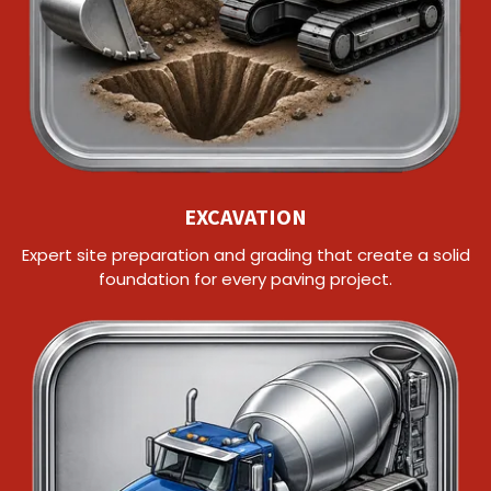
EXCAVATION
Expert site preparation and grading that create a solid
foundation for every paving project.