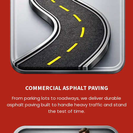
COMMERCIAL ASPHALT PAVING
From parking lots to roadways, we deliver durable
asphalt paving built to handle heavy traffic and stand
the test of time.