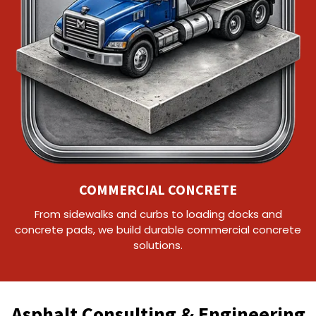
COMMERCIAL CONCRETE
From sidewalks and curbs to loading docks and
concrete pads, we build durable commercial concrete
solutions.
Asphalt Consulting & Engineering