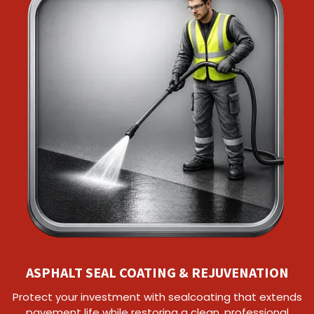
ASPHALT SEAL COATING & REJUVENATION
Protect your investment with sealcoating that extends
pavement life while restoring a clean, professional