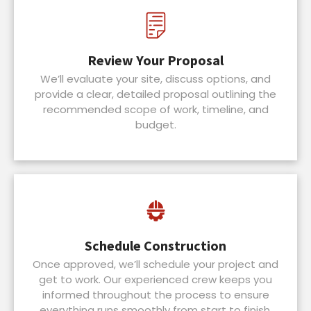
Review Your Proposal
We’ll evaluate your site, discuss options, and
provide a clear, detailed proposal outlining the
recommended scope of work, timeline, and
budget.
Schedule Construction
Once approved, we’ll schedule your project and
get to work. Our experienced crew keeps you
informed throughout the process to ensure
everything runs smoothly from start to finish.