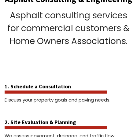
Asphalt consulting services
for commercial customers &
Home Owners Associations.
1. Schedule a Consultation
Discuss your property goals and paving needs.
2. Site Evaluation & Planning
We assess pavement, drainage, and traffic flow.