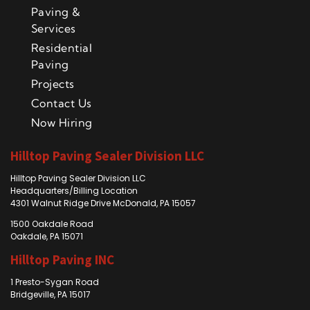
Paving &
Services
Residential
Paving
Projects
Contact Us
Now Hiring
Hilltop Paving Sealer Division LLC
Hilltop Paving Sealer Division LLC
Headquarters/Billing Location
4301 Walnut Ridge Drive McDonald, PA 15057
1500 Oakdale Road
Oakdale, PA 15071
Hilltop Paving INC
1 Presto-Sygan Road
Bridgeville, PA 15017