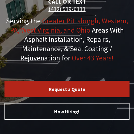
CALL OR TEXT
(412) 519-6111
Serving the
Greater Pittsburgh, Western,
PA, West Virginia, and Ohio
Areas With
Asphalt Installation, Repairs,
Maintenance, & Seal Coating /
Rejuvenation for
Over 43 Years!
Request a Quote
Now Hiring!