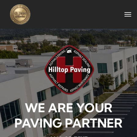
WE ARE YOUR
PAVING PARTNER