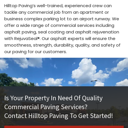
Hilltop Paving’s well-trained, experienced crew can
tackle any commercial job from an apartment or
business complex parking lot to an airport runway. We
offer a wide range of commercial services including
asphalt paving, seal coating and asphalt rejuvenation
with RejuvaSeal®. Our asphalt experts will ensure the
smoothness, strength, durability, quality, and safety of
our paving for our customers.
Is Your Property In Need Of Quality
Commercial Paving Services?
Contact Hilltop Paving To Get Started!