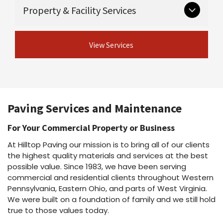
Critical groundwork that supports long-lasting
Guardrail & guiderail installation and
Property & Facility Services
Asphalt maintenance programs
pavement.
repair
Asphalt repairs
Excavation
Asphalt sealcoating
View Concrete
Ongoing and seasonal services for safe,
Drainage
Asphalt rejuvenation
View Services
Services
professional properties.
Crack sealing & joint sealing
View Site Preparation
Line striping
Shot & chip / chip seal / fog seal
Parking lot cleaning & power washing
View Asphalt Services
Snow plowing & salting
Dust suppressant
Paving Services and Maintenance
View Property Services
For Your Commercial Property or Business
At Hilltop Paving our mission is to bring all of our clients
the highest quality materials and services at the best
possible value. Since 1983, we have been serving
commercial and residential clients throughout Western
Pennsylvania, Eastern Ohio, and parts of West Virginia.
We were built on a foundation of family and we still hold
true to those values today.