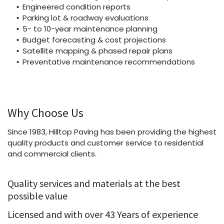
Engineered condition reports
Parking lot & roadway evaluations
5- to 10-year maintenance planning
Budget forecasting & cost projections
Satellite mapping & phased repair plans
Preventative maintenance recommendations
Why Choose Us
Since 1983, Hilltop Paving has been providing the highest
quality products and customer service to residential
and commercial clients.
Quality services and materials at the best
possible value
Licensed and with over 43 Years of experience