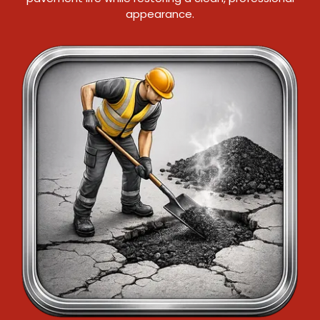
appearance.