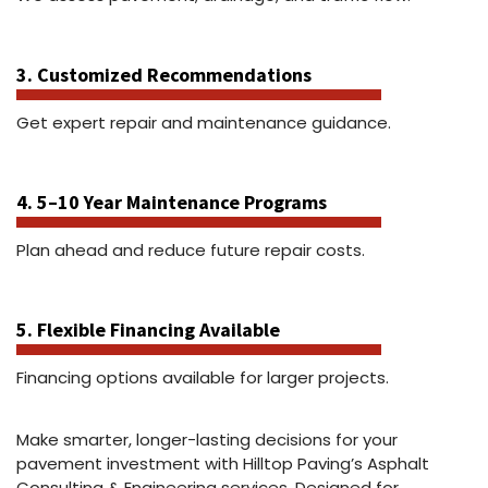
3. Customized Recommendations
Get expert repair and maintenance guidance.
4. 5–10 Year Maintenance Programs
Plan ahead and reduce future repair costs.
5. Flexible Financing Available
Financing options available for larger projects.
Make smarter, longer-lasting decisions for your
pavement investment with Hilltop Paving’s Asphalt
Consulting & Engineering services. Designed for