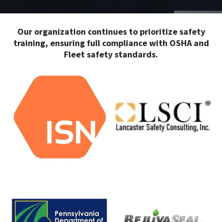
Our organization continues to prioritize safety
training, ensuring full compliance with OSHA and
Fleet safety standards.