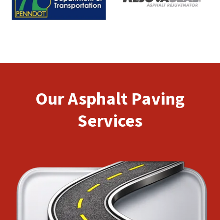
Our Asphalt Paving
Services