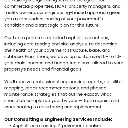
commercial properties, HOAs, property managers, and
facility owners, our engineering-based approach gives
you a clear understanding of your pavement’s
condition and a strategic plan for the future.
Our team performs detailed asphalt evaluations,
including core testing and site analysis, to determine
the health of your pavement structure, base, and
subbase. From there, we develop customized 5- to 10-
year maintenance and budgeting plans tailored to your
property’s needs and financial goals.
You’ll receive professional engineering reports, satellite
mapping, repair recommendations, and phased
maintenance strategies that outline exactly what
should be completed year by year — from repairs and
crack sealing to resurfacing and replacement.
Our Consulting & Engineering Services Include:
Asphalt core testing & pavement analysis