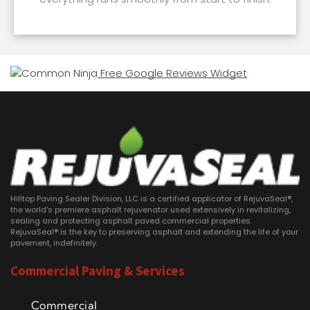
Free Google Reviews Widget
Hilltop Paving Sealer Division, LLC is a certified applicator of RejuvaSeal®,
the world's premiere asphalt rejuvenator used extensively in revitalizing,
sealing and protecting asphalt paved commercial properties.
RejuvaSeal® is the key to preserving asphalt and extending the life of your
pavement, indefinitely.
Commercial Paving & Services
Commercial