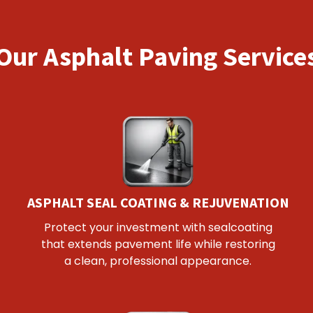
Our Asphalt Paving Service
ASPHALT SEAL COATING & REJUVENATION
Protect your investment with sealcoating
that extends pavement life while restoring
a clean, professional appearance.