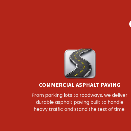
COMMERCIAL ASPHALT PAVING
From parking lots to roadways, we deliver
durable asphalt paving built to handle
heavy traffic and stand the test of time.