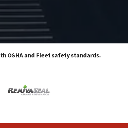
with OSHA and Fleet safety standards.