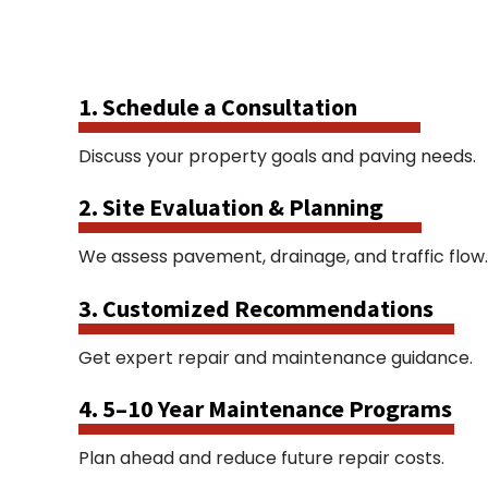
1. Schedule a Consultation
Discuss your property goals and paving needs.
2. Site Evaluation & Planning
We assess pavement, drainage, and traffic flow.
3. Customized Recommendations
Get expert repair and maintenance guidance.
4. 5–10 Year Maintenance Programs
Plan ahead and reduce future repair costs.