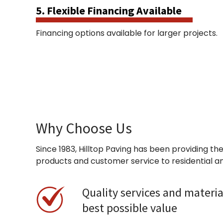
5. Flexible Financing Available
Financing options available for larger projects.
Why Choose Us
Since 1983, Hilltop Paving has been providing the
products and customer service to residential a
Quality services and materia
best possible value