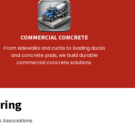
COMMERCIAL CONCRETE
From sidewalks and curbs to loading docks
and concrete pads, we build durable
commercial concrete solutions.
ring
 Associations.