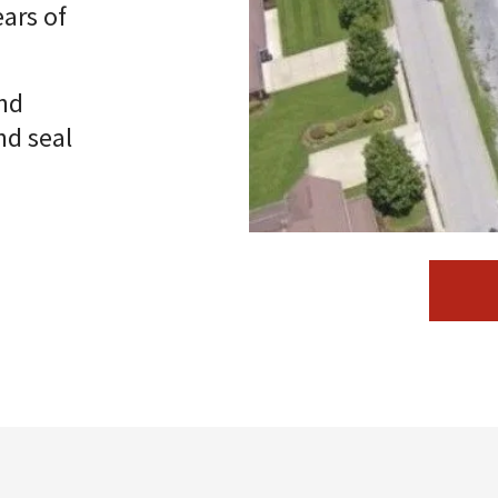
ars of
nd
nd seal