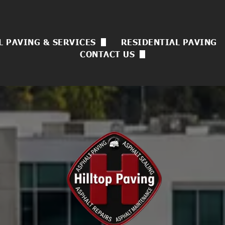
 PAVING & SERVICES
RESIDENTIAL PAVING
CONTACT US
 Asphalt Paving
Now Hiring
sulting
ck Sealing
uvenation
l Coating
rvices