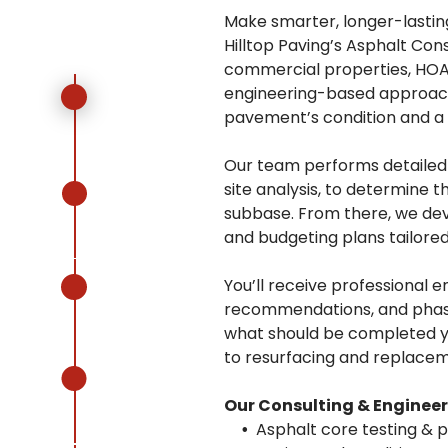
Make smarter, longer-lastin
Hilltop Paving’s Asphalt Con
commercial properties, HOAs
engineering-based approach 
pavement’s condition and a s
Our team performs detailed a
site analysis, to determine 
subbase. From there, we de
and budgeting plans tailored
You’ll receive professional e
recommendations, and phase
what should be completed ye
to resurfacing and replacem
Our Consulting & Engineer
Asphalt core testing & 