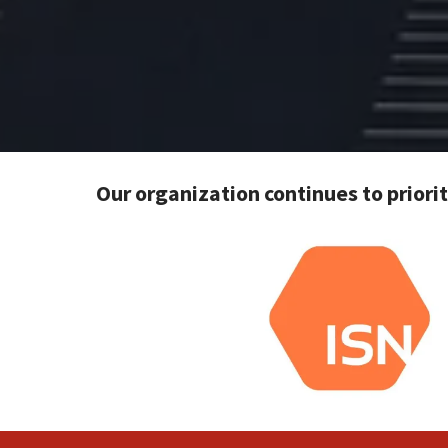
Our organization continues to priori