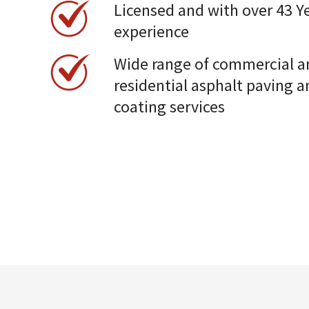
Licensed and with over 43 Ye
experience
Wide range of commercial a
residential asphalt paving a
coating services