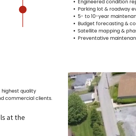
Engineered condition re
Parking lot & roadway e
5- to 10-year maintena
Budget forecasting & co
Satellite mapping & pha
Preventative maintena
 highest quality
nd commercial clients.
ls at the