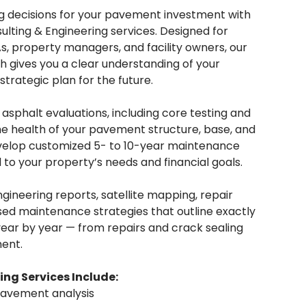
g decisions for your pavement investment with
sulting & Engineering services. Designed for
, property managers, and facility owners, our
gives you a clear understanding of your
trategic plan for the future.
sphalt evaluations, including core testing and
the health of your pavement structure, base, and
velop customized 5- to 10-year maintenance
 to your property’s needs and financial goals.
ngineering reports, satellite mapping, repair
d maintenance strategies that outline exactly
ar by year — from repairs and crack sealing
ent.
ing Services Include:
pavement analysis