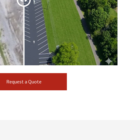
Request a Quote