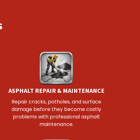
s
ASPHALT REPAIR & MAINTENANCE
Repair cracks, potholes, and surface
damage before they become costly
problems with professional asphalt
maintenance.