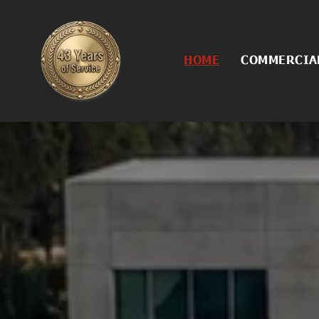
HOME
COMMERCIAL
Commercial
Asphalt Con
Asphalt Cra
Asphalt Rej
Asphalt Sea
Concrete Se
Excavation