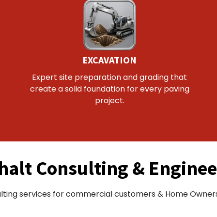
EXCAVATION
Expert site preparation and grading that
create a solid foundation for every paving
project.
halt Consulting & Enginee
lting services for commercial customers & Home Owners