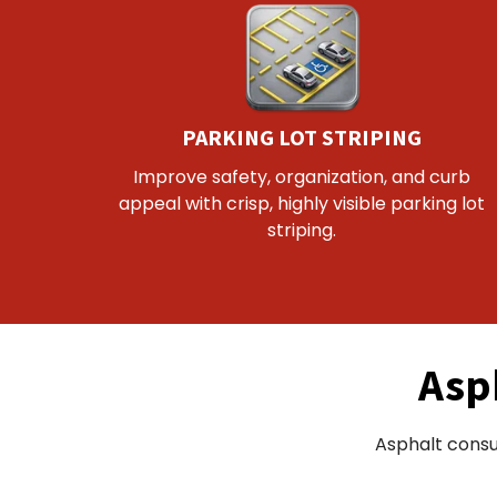
PARKING LOT STRIPING
Improve safety, organization, and curb
appeal with crisp, highly visible parking lot
striping.
Asp
Asphalt consu