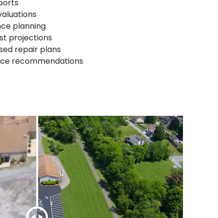
ports
valuations
nce planning
st projections
sed repair plans
nce recommendations