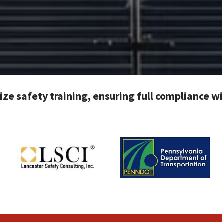
tize safety training, ensuring full compliance 