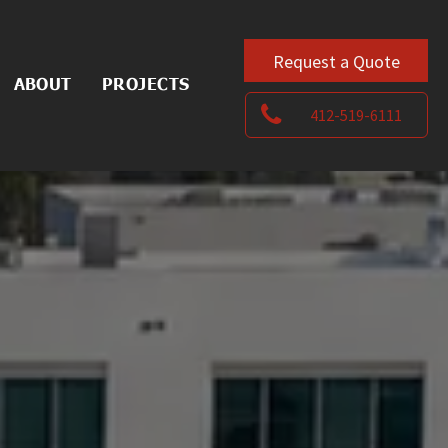
Request a Quote
ABOUT
PROJECTS
412-519-6111