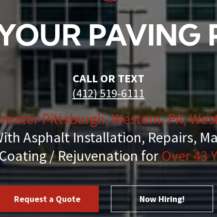
Striping
YOUR PAVING
air & Maintenance
ing & Cleanup
CALL OR TEXT
(412) 519-6111
reater Pittsburgh, Western, PA, West
al Services
ith Asphalt Installation, Repairs, M
Coating / Rejuvenation for
Over 43 Y
essant
hot & Chip & Fog Seal Services
Request a Quote
Now Hiring!