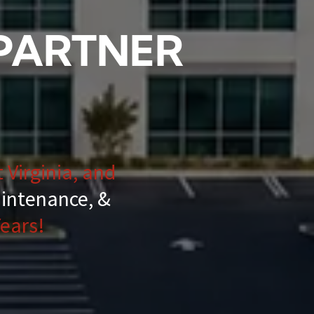
 PARTNER
 Virginia, and
aintenance, &
ears!