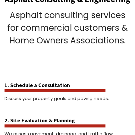
Asphalt consulting services
for commercial customers &
Home Owners Associations.
1. Schedule a Consultation
Discuss your property goals and paving needs.
2. Site Evaluation & Planning
We assess pavement, drainage, and traffic flow.