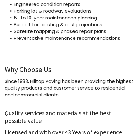
Engineered condition reports
Parking lot & roadway evaluations
5- to 10-year maintenance planning
Budget forecasting & cost projections
Satellite mapping & phased repair plans
Preventative maintenance recommendations
Why Choose Us
Since 1983, Hilltop Paving has been providing the highest
quality products and customer service to residential
and commercial clients.
Quality services and materials at the best
possible value
Licensed and with over 43 Years of experience