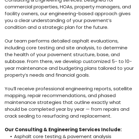
commercial properties, HOAs, property managers, and
facility owners, our engineering-based approach gives
you a clear understanding of your pavement’s
condition and a strategic plan for the future.
Our team performs detailed asphalt evaluations,
including core testing and site analysis, to determine
the health of your pavement structure, base, and
subbase. From there, we develop customized 5- to 10-
year maintenance and budgeting plans tailored to your
property’s needs and financial goals.
You’ll receive professional engineering reports, satellite
mapping, repair recommendations, and phased
maintenance strategies that outline exactly what
should be completed year by year — from repairs and
crack sealing to resurfacing and replacement.
Our Consulting & Engineering Services Include:
Asphalt core testing & pavement analysis