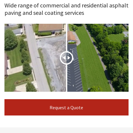
Wide range of commercial and residential asphalt
paving and seal coating services
Request a Quote