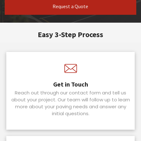
Request a Quote
Easy 3-Step Process
Get in Touch
Reach out through our contact form and tell us
about your project. Our team will follow up to learn
more about your paving needs and answer any
initial questions.