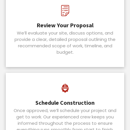
Review Your Proposal
We’ll evaluate your site, discuss options, and
provide a clear, detailed proposal outlining the
recommended scope of work, timeline, and
budget.
Schedule Construction
Once approved, we’ll schedule your project and
get to work. Our experienced crew keeps you
informed throughout the process to ensure
everything runs smoothly from start to finish.