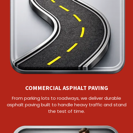
COMMERCIAL ASPHALT PAVING
From parking lots to roadways, we deliver durable
asphalt paving built to handle heavy traffic and stand
the test of time.