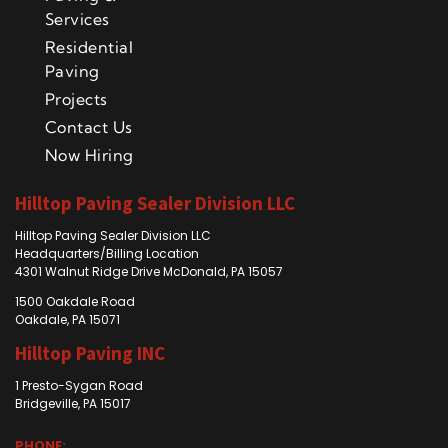
Services
Residential
Paving
Projects
Contact Us
Now Hiring
Hilltop Paving Sealer Division LLC
Hilltop Paving Sealer Division LLC
Headquarters/Billing Location
4301 Walnut Ridge Drive McDonald, PA 15057
1500 Oakdale Road
Oakdale, PA 15071
Hilltop Paving INC
1 Presto-Sygan Road
Bridgeville, PA 15017
PHONE: