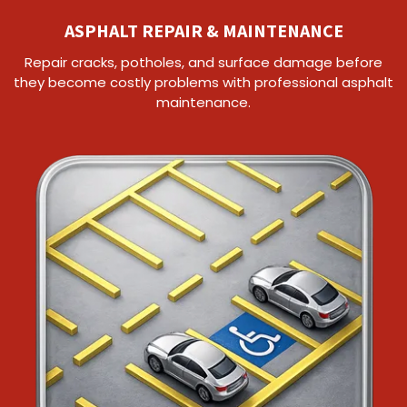
ASPHALT REPAIR & MAINTENANCE
Repair cracks, potholes, and surface damage before
they become costly problems with professional asphalt
maintenance.