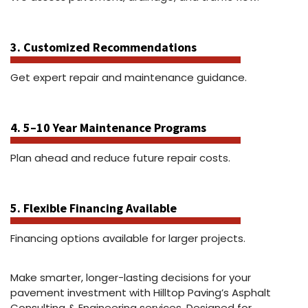
3. Customized Recommendations
Get expert repair and maintenance guidance.
4. 5–10 Year Maintenance Programs
Plan ahead and reduce future repair costs.
5. Flexible Financing Available
Financing options available for larger projects.
Make smarter, longer-lasting decisions for your
pavement investment with Hilltop Paving’s Asphalt
Consulting & Engineering services. Designed for