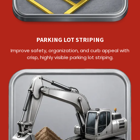
PARKING LOT STRIPING
Improve safety, organization, and curb appeal with
crisp, highly visible parking lot striping.