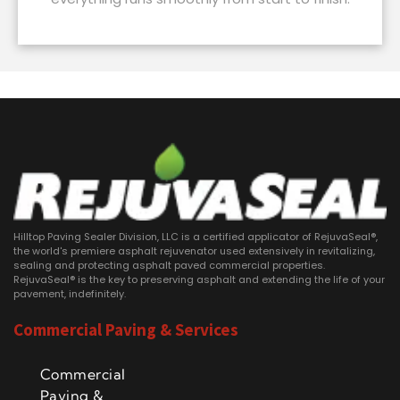
Hilltop Paving Sealer Division, LLC is a certified applicator of RejuvaSeal®,
the world's premiere asphalt rejuvenator used extensively in revitalizing,
sealing and protecting asphalt paved commercial properties.
RejuvaSeal® is the key to preserving asphalt and extending the life of your
pavement, indefinitely.
Commercial Paving & Services
Commercial
Paving &