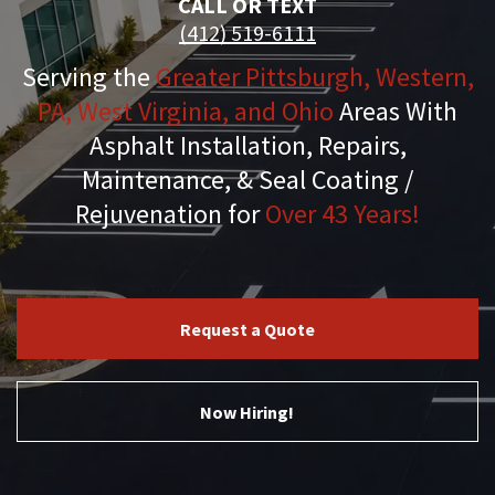
CALL OR TEXT
(412) 519-6111
Serving the
Greater Pittsburgh, Western,
PA, West Virginia, and Ohio
Areas With
Asphalt Installation, Repairs,
Maintenance, & Seal Coating /
Rejuvenation for
Over 43 Years!
Request a Quote
Now Hiring!