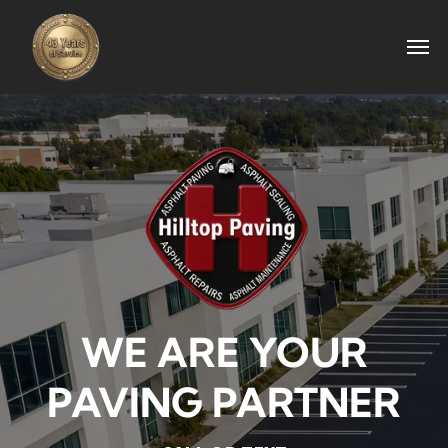
WE ARE YOUR
PAVING PARTNER