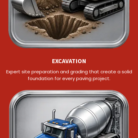
EXCAVATION
Expert site preparation and grading that create a solid
foundation for every paving project.