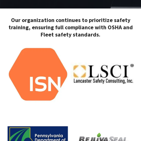
Our organization continues to prioritize safety
training, ensuring full compliance with OSHA and
Fleet safety standards.