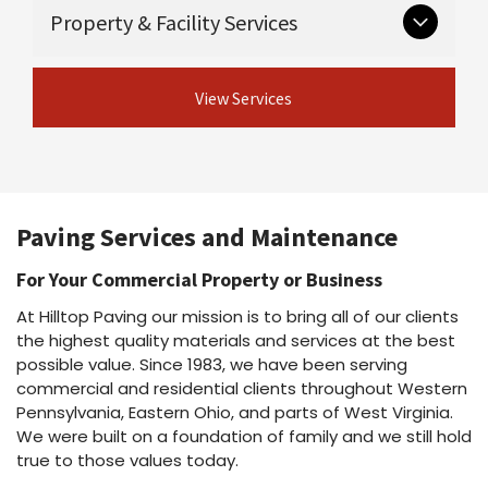
Critical groundwork that supports long-lasting
Guardrail & guiderail installation and
Property & Facility Services
Asphalt maintenance programs
pavement.
repair
Asphalt repairs
Excavation
Asphalt sealcoating
View Concrete
Ongoing and seasonal services for safe,
Drainage
Asphalt rejuvenation
View Services
Services
professional properties.
Crack sealing & joint sealing
View Site Preparation
Line striping
Shot & chip / chip seal / fog seal
Parking lot cleaning & power washing
View Asphalt Services
Snow plowing & salting
Dust suppressant
Paving Services and Maintenance
View Property Services
For Your Commercial Property or Business
At Hilltop Paving our mission is to bring all of our clients
the highest quality materials and services at the best
possible value. Since 1983, we have been serving
commercial and residential clients throughout Western
Pennsylvania, Eastern Ohio, and parts of West Virginia.
We were built on a foundation of family and we still hold
true to those values today.