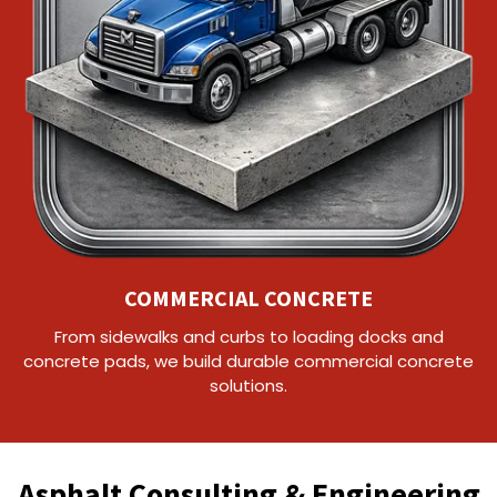
COMMERCIAL CONCRETE
From sidewalks and curbs to loading docks and
concrete pads, we build durable commercial concrete
solutions.
Asphalt Consulting & Engineering