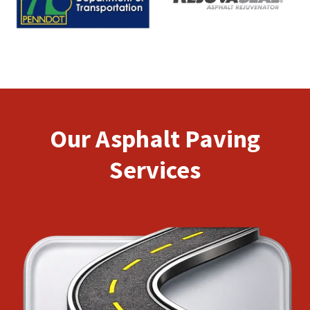
Our Asphalt Paving
Services