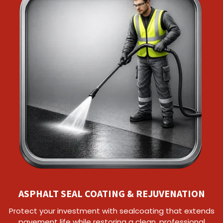
ASPHALT SEAL COATING & REJUVENATION
Protect your investment with sealcoating that extends
pavement life while restoring a clean, professional