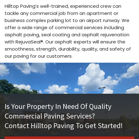
Hilltop Paving’s well-trained, experienced crew can
tackle any commercial job from an apartment or
business complex parking lot to an airport runway. We
offer a wide range of commercial services including
asphalt paving, seal coating and asphalt rejuvenation
with RejuvaSeal®. Our asphalt experts will ensure the
smoothness, strength, durability, quality, and safety of
our paving for our customers.
Is Your Property In Need Of Quality
Commercial Paving Services?
Contact Hilltop Paving To Get Started!