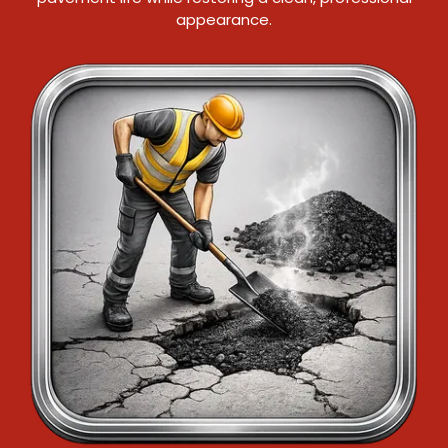
appearance.