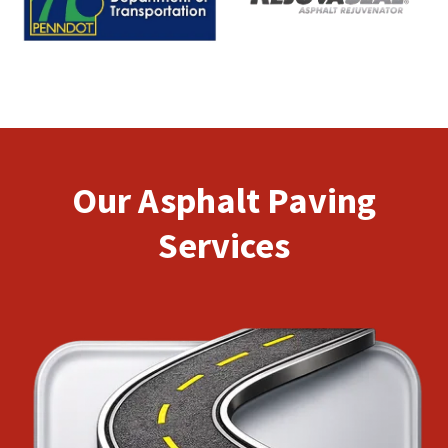
Our Asphalt Paving
Services