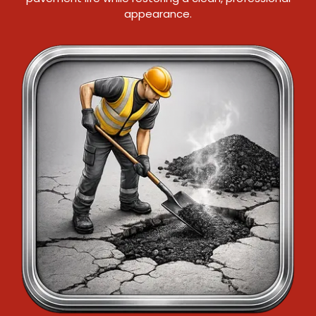
appearance.