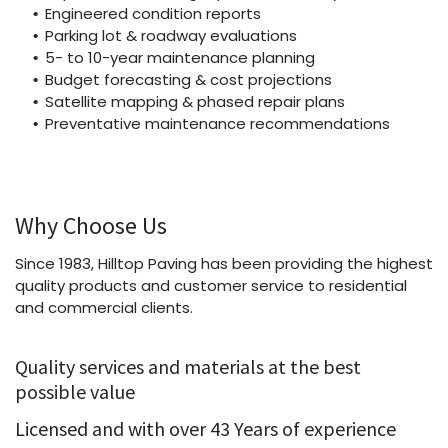
Engineered condition reports
Parking lot & roadway evaluations
5- to 10-year maintenance planning
Budget forecasting & cost projections
Satellite mapping & phased repair plans
Preventative maintenance recommendations
Why Choose Us
Since 1983, Hilltop Paving has been providing the highest
quality products and customer service to residential
and commercial clients.
Quality services and materials at the best
possible value
Licensed and with over 43 Years of experience