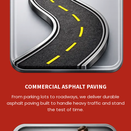
COMMERCIAL ASPHALT PAVING
From parking lots to roadways, we deliver durable
asphalt paving built to handle heavy traffic and stand
the test of time.