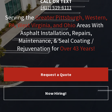
CALL OR TEXT
(412) 519-6111
Serving the
Greater Pittsburgh, Western,
PA, West Virginia, and Ohio
Areas With
Asphalt Installation, Repairs,
Maintenance, & Seal Coating /
Rejuvenation for
Over 43 Years!
Request a Quote
Now Hiring!