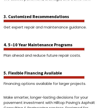
3. Customized Recommendations
Get expert repair and maintenance guidance.
4. 5–10 Year Maintenance Programs
Plan ahead and reduce future repair costs.
5. Flexible Financing Available
Financing options available for larger projects.
Make smarter, longer-lasting decisions for your
pavement investment with Hilltop Paving’s Asphalt
Consulting & Engineering services. Designed for