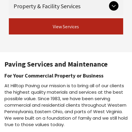
Critical groundwork that supports long-lasting
Guardrail & guiderail installation and
Property & Facility Services
Asphalt maintenance programs
pavement.
repair
Asphalt repairs
Excavation
Asphalt sealcoating
View Concrete
Ongoing and seasonal services for safe,
Drainage
Asphalt rejuvenation
View Services
Services
professional properties.
Crack sealing & joint sealing
View Site Preparation
Line striping
Shot & chip / chip seal / fog seal
Parking lot cleaning & power washing
View Asphalt Services
Snow plowing & salting
Dust suppressant
Paving Services and Maintenance
View Property Services
For Your Commercial Property or Business
At Hilltop Paving our mission is to bring all of our clients
the highest quality materials and services at the best
possible value. Since 1983, we have been serving
commercial and residential clients throughout Western
Pennsylvania, Eastern Ohio, and parts of West Virginia.
We were built on a foundation of family and we still hold
true to those values today.