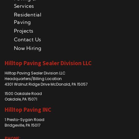
Services
Residential
Paving
Projects
Contact Us
Now Hiring
Hilltop Paving Sealer Division LLC
Hilltop Paving Sealer Division LLC
Headquarters/Billing Location
4301 Walnut Ridge Drive McDonald, PA 15057
1500 Oakdale Road
Oakdale, PA 15071
Hilltop Paving INC
1 Presto-Sygan Road
Bridgeville, PA 15017
PHONE: