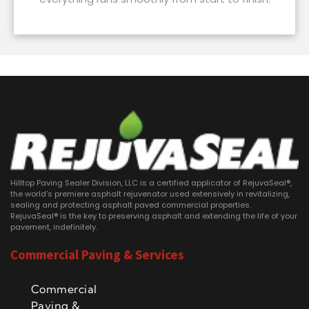
Hilltop Paving Sealer Division, LLC is a certified applicator of RejuvaSeal®,
the world's premiere asphalt rejuvenator used extensively in revitalizing,
sealing and protecting asphalt paved commercial properties.
RejuvaSeal® is the key to preserving asphalt and extending the life of your
pavement, indefinitely.
Commercial Paving & Services
Commercial
Paving &