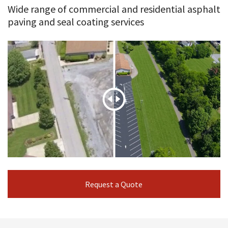
Wide range of commercial and residential asphalt
paving and seal coating services
Request a Quote