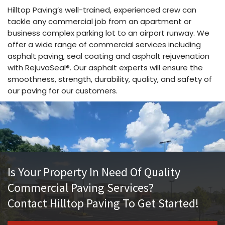
Hilltop Paving’s well-trained, experienced crew can
tackle any commercial job from an apartment or
business complex parking lot to an airport runway. We
offer a wide range of commercial services including
asphalt paving, seal coating and asphalt rejuvenation
with RejuvaSeal®. Our asphalt experts will ensure the
smoothness, strength, durability, quality, and safety of
our paving for our customers.
Is Your Property In Need Of Quality
Commercial Paving Services?
Contact Hilltop Paving To Get Started!