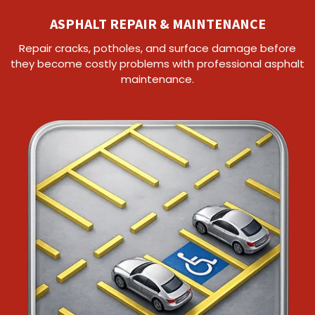
ASPHALT REPAIR & MAINTENANCE
Repair cracks, potholes, and surface damage before
they become costly problems with professional asphalt
maintenance.