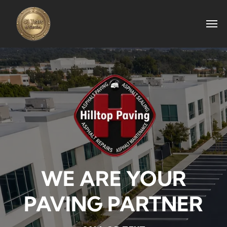
WE ARE YOUR
PAVING PARTNER