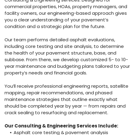
commercial properties, HOAs, property managers, and
facility owners, our engineering-based approach gives
you a clear understanding of your pavement’s
condition and a strategic plan for the future.
Our team performs detailed asphalt evaluations,
including core testing and site analysis, to determine
the health of your pavement structure, base, and
subbase. From there, we develop customized 5- to 10-
year maintenance and budgeting plans tailored to your
property’s needs and financial goals.
You’ll receive professional engineering reports, satellite
mapping, repair recommendations, and phased
maintenance strategies that outline exactly what
should be completed year by year — from repairs and
crack sealing to resurfacing and replacement.
Our Consulting & Engineering Services Include:
Asphalt core testing & pavement analysis