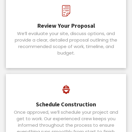
Review Your Proposal
We’ll evaluate your site, discuss options, and
provide a clear, detailed proposal outlining the
recommended scope of work, timeline, and
budget.
Schedule Construction
Once approved, we’ll schedule your project and
get to work. Our experienced crew keeps you
informed throughout the process to ensure
everything runs smoothly from start to finish.