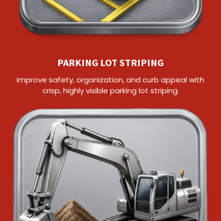
PARKING LOT STRIPING
Improve safety, organization, and curb appeal with
crisp, highly visible parking lot striping.