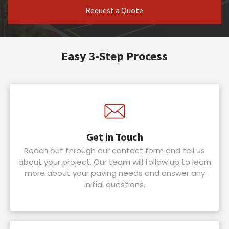
Request a Quote
Easy 3-Step Process
Get in Touch
Reach out through our contact form and tell us
about your project. Our team will follow up to learn
more about your paving needs and answer any
initial questions.