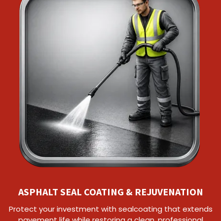
ASPHALT SEAL COATING & REJUVENATION
Protect your investment with sealcoating that extends
pavement life while restoring a clean, professional