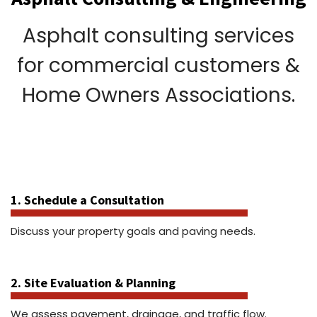
Asphalt consulting services
for commercial customers &
Home Owners Associations.
1. Schedule a Consultation
Discuss your property goals and paving needs.
2. Site Evaluation & Planning
We assess pavement, drainage, and traffic flow.