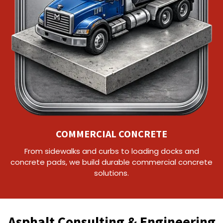
COMMERCIAL CONCRETE
From sidewalks and curbs to loading docks and
concrete pads, we build durable commercial concrete
solutions.
Asphalt Consulting & Engineering