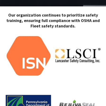
Our organization continues to prioritize safety
training, ensuring full compliance with OSHA and
Fleet safety standards.