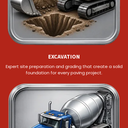
EXCAVATION
Expert site preparation and grading that create a solid
foundation for every paving project.